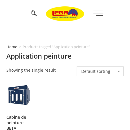
Home
>
Products tagged “Application peinture”
Application peinture
Showing the single result
Default sorting
Cabine de
peinture
BETA